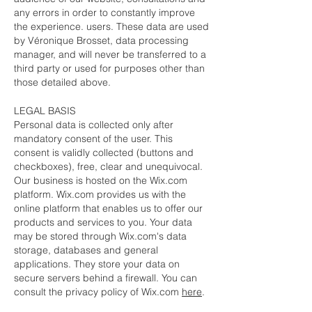
any errors in order to constantly improve
the experience. users. These data are used
by Véronique Brosset, data processing
manager, and will never be transferred to a
third party or used for purposes other than
those detailed above.
LEGAL BASIS
Personal data is collected only after
mandatory consent of the user. This
consent is validly collected (buttons and
checkboxes), free, clear and unequivocal.
Our business is hosted on the Wix.com
platform. Wix.com provides us with the
online platform that enables us to offer our
products and services to you. Your data
may be stored through Wix.com's data
storage, databases and general
applications. They store your data on
secure servers behind a firewall. You can
consult the privacy policy of Wix.com
here
.