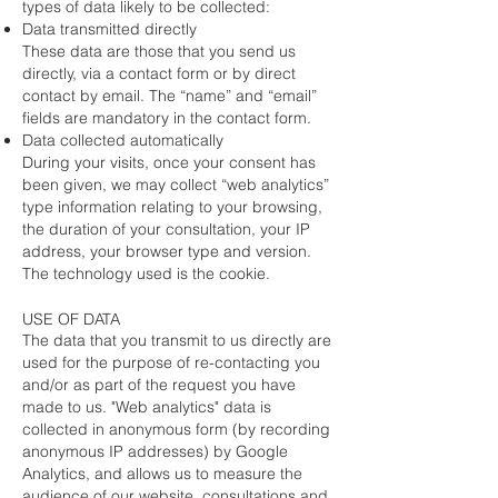
types of data likely to be collected:
Data transmitted directly
These data are those that you send us
directly, via a contact form or by direct
contact by email. The “name” and “email”
fields are mandatory in the contact form.
Data collected automatically
During your visits, once your consent has
been given, we may collect “web analytics”
type information relating to your browsing,
the duration of your consultation, your IP
address, your browser type and version.
The technology used is the cookie.
USE OF DATA
The data that you transmit to us directly are
used for the purpose of re-contacting you
and/or as part of the request you have
made to us. "Web analytics" data is
collected in anonymous form (by recording
anonymous IP addresses) by Google
Analytics, and allows us to measure the
audience of our website, consultations and