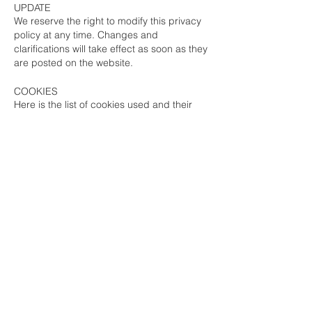
UPDATE
We reserve the right to modify this privacy
policy at any time. Changes and
clarifications will take effect as soon as they
are posted on the website.
COOKIES
Here is the list of cookies used and their
purpose:
Cookies Google Analytics
(exhaustive list)
:
Web analytics
Cookies Wix
(exhaustive list)
: Allows you to
remember the fact that you accept cookies
so that you are not bothered on your next
visit.
YOUR RIGHTS REGARDING YOUR
PERSONAL DATA
You have the right to consult, request
modification or deletion of all your personal
data. You can also withdraw your consent
to the processing of your data.