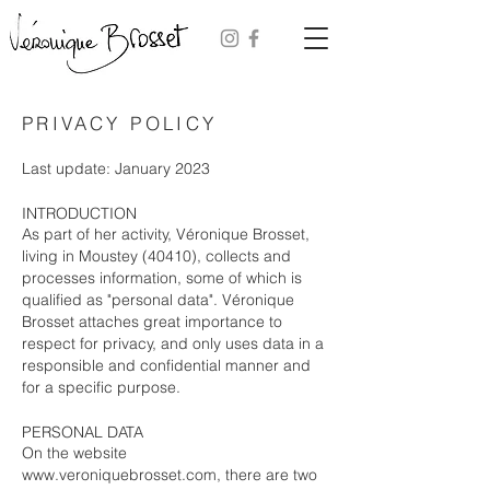
PRIVACY POLICY
Last update: January 2023
INTRODUCTION
As part of her activity, Véronique Brosset,
living in Moustey (40410), collects and
processes information, some of which is
qualified as "personal data". Véronique
Brosset attaches great importance to
respect for privacy, and only uses data in a
responsible and confidential manner and
for a specific purpose.
PERSONAL DATA
On the website
www.veroniquebrosset.com
, there are two